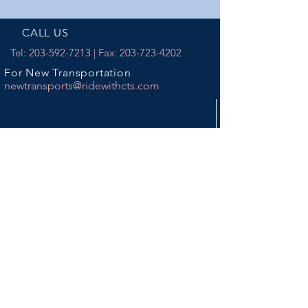
CALL US
Tel:
203-592-7213
| Fax:
203-723-4202
For New Transportation
newtransports@ridewithcts.com
EMAIL US
info@ridewithcts.com
DISPATCH CENTERS
440 Chase River Road
Waterbury, CT 06704
12 Cambridge Drive
Trumbull, CT 06611
BUSINESS OFFICE HOURS
Mon - Fri: 9am - 5pm